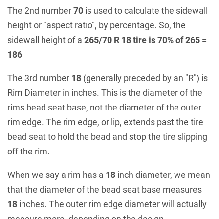
The 2nd number
70
is used to calculate the sidewall
height or "aspect ratio", by percentage. So, the
sidewall height of a
265/70 R 18 tire is 70% of 265 =
186
The 3rd number
18
(generally preceded by an "R") is
Rim Diameter in inches. This is the diameter of the
rims bead seat base, not the diameter of the outer
rim edge. The rim edge, or lip, extends past the tire
bead seat to hold the bead and stop the tire slipping
off the rim.
When we say a rim has a
18
inch diameter, we mean
that the diameter of the bead seat base measures
18
inches. The outer rim edge diameter will actually
measure more, depending on the design.