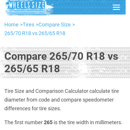
Home
Tires
Compare Size
265/70 R18 vs 265/65 R18
Compare 265/70 R18 vs
265/65 R18
Tire Size and Comparison Calculator calculate tire
diameter from code and compare speedometer
differences for tire sizes.
The first number
265
is the tire width in millimeters.