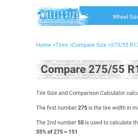
Wheel Siz
Home
Tires
Compare Size
275/55 R17
Compare 275/55 R1
Tire Size and Comparison Calculator calcu
The first number
275
is the tire width in m
The 2nd number
55
is used to calculate th
55% of 275 = 151