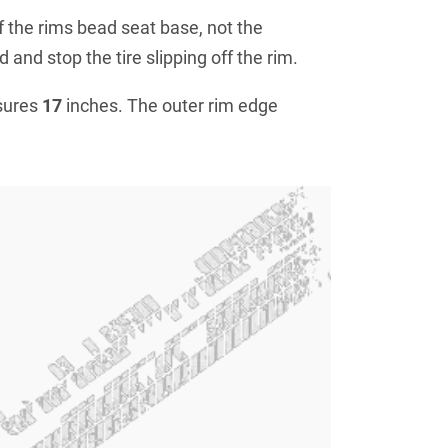
f the rims bead seat base, not the
 and stop the tire slipping off the rim.
sures
17
inches. The outer rim edge