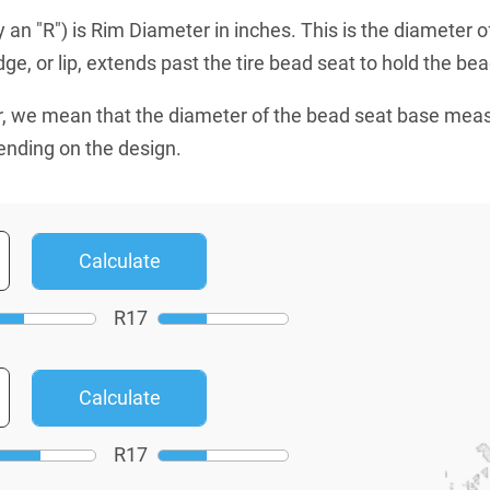
an "R") is Rim Diameter in inches. This is the diameter o
e, or lip, extends past the tire bead seat to hold the bead
, we mean that the diameter of the bead seat base mea
ending on the design.
R
17
R
17