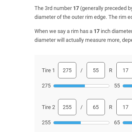
The 3rd number
17
(generally preceded by 
diameter of the outer rim edge. The rim edg
When we say a rim has a
17
inch diameter
diameter will actually measure more, dep
Tire 1
/
R
275
55
Tire 2
/
R
255
65