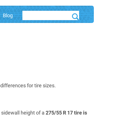
Blog
fferences for tire sizes.
e sidewall height of a
275/55 R 17 tire is