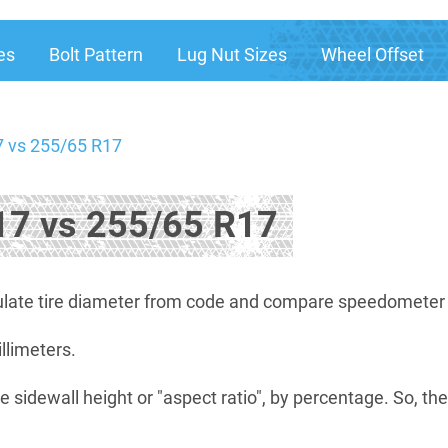
es
Bolt Pattern
Lug Nut Sizes
Wheel Offset
 vs 255/65 R17
7 vs 255/65 R17
late tire diameter from code and compare speedometer di
illimeters.
e sidewall height or "aspect ratio", by percentage. So, th