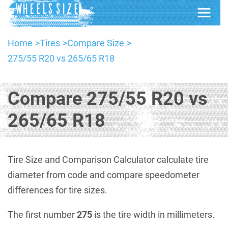
Home
Tires
Compare Size
275/55 R20 vs 265/65 R18
Compare 275/55 R20 vs
265/65 R18
Tire Size and Comparison Calculator calculate tire
diameter from code and compare speedometer
differences for tire sizes.
The first number
275
is the tire width in millimeters.