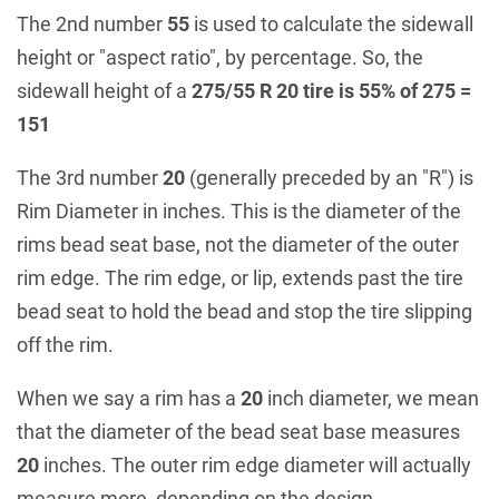
The 2nd number
55
is used to calculate the sidewall
height or "aspect ratio", by percentage. So, the
sidewall height of a
275/55 R 20 tire is 55% of 275 =
151
The 3rd number
20
(generally preceded by an "R") is
Rim Diameter in inches. This is the diameter of the
rims bead seat base, not the diameter of the outer
rim edge. The rim edge, or lip, extends past the tire
bead seat to hold the bead and stop the tire slipping
off the rim.
When we say a rim has a
20
inch diameter, we mean
that the diameter of the bead seat base measures
20
inches. The outer rim edge diameter will actually
measure more, depending on the design.