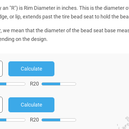
an "R") is Rim Diameter in inches. This is the diameter o
e, or lip, extends past the tire bead seat to hold the bead
, we mean that the diameter of the bead seat base mea
ending on the design.
R
20
R
20