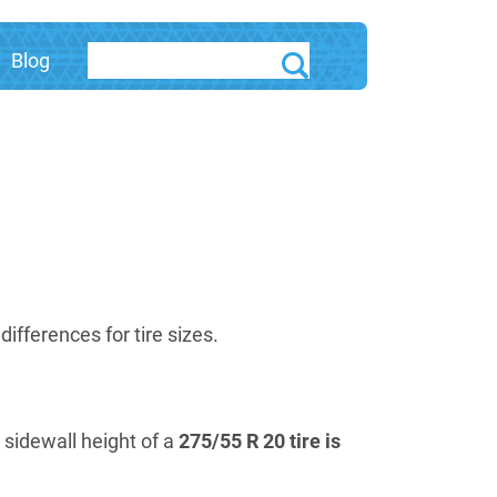
Blog
fferences for tire sizes.
e sidewall height of a
275/55 R 20 tire is