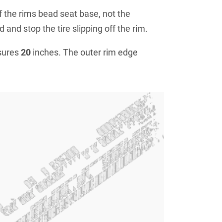
f the rims bead seat base, not the
 and stop the tire slipping off the rim.
sures
20
inches. The outer rim edge