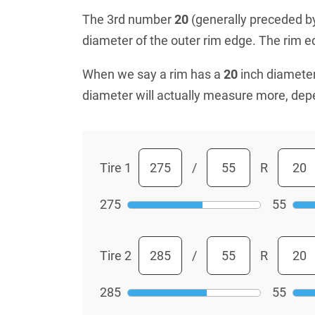
The 3rd number
20
(generally preceded by 
diameter of the outer rim edge. The rim edg
When we say a rim has a
20
inch diameter
diameter will actually measure more, dep
Tire 1
/
R
275
55
Tire 2
/
R
285
55