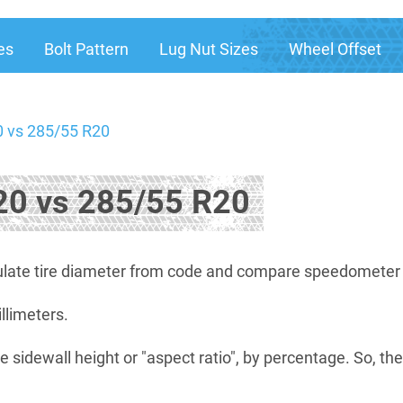
es
Bolt Pattern
Lug Nut Sizes
Wheel Offset
 vs 285/55 R20
0 vs 285/55 R20
late tire diameter from code and compare speedometer di
illimeters.
e sidewall height or "aspect ratio", by percentage. So, th