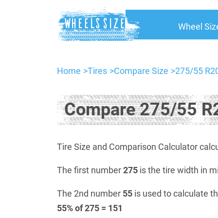
Wheel Siz
Home
Tires
Compare Size
275/55 R20
Compare 275/55 R2
Tire Size and Comparison Calculator calcu
The first number
275
is the tire width in m
The 2nd number
55
is used to calculate th
55% of 275 = 151