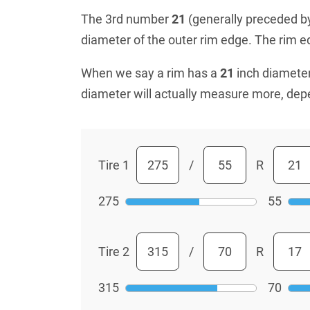
The 3rd number
21
(generally preceded by 
diameter of the outer rim edge. The rim edg
When we say a rim has a
21
inch diameter
diameter will actually measure more, dep
Tire 1
/
R
275
55
Tire 2
/
R
315
70