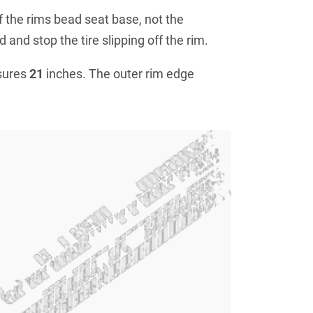
f the rims bead seat base, not the
 and stop the tire slipping off the rim.
sures
21
inches. The outer rim edge