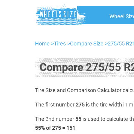
Wheel Siz
Home
Tires
Compare Size
275/55 R21
Compare 275/55 R2
Tire Size and Comparison Calculator calcu
The first number
275
is the tire width in m
The 2nd number
55
is used to calculate th
55% of 275 = 151