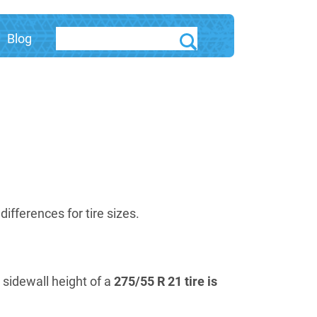
Blog
fferences for tire sizes.
e sidewall height of a
275/55 R 21 tire is