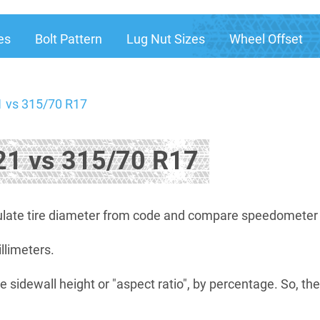
es
Bolt Pattern
Lug Nut Sizes
Wheel Offset
 vs 315/70 R17
1 vs 315/70 R17
late tire diameter from code and compare speedometer di
illimeters.
e sidewall height or "aspect ratio", by percentage. So, th