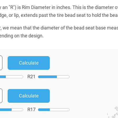
an "R") is Rim Diameter in inches. This is the diameter o
e, or lip, extends past the tire bead seat to hold the bead
, we mean that the diameter of the bead seat base mea
ending on the design.
R
21
R
17