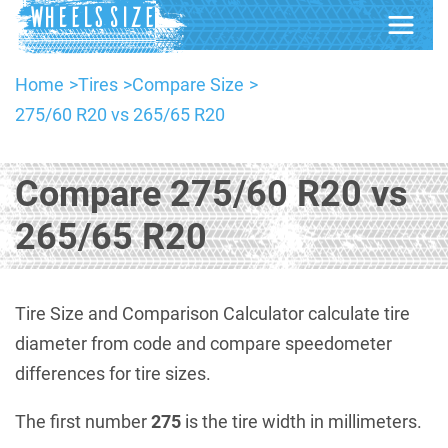
Home
Tires
Compare Size
275/60 R20 vs 265/65 R20
Compare 275/60 R20 vs
265/65 R20
Tire Size and Comparison Calculator calculate tire
diameter from code and compare speedometer
differences for tire sizes.
The first number
275
is the tire width in millimeters.