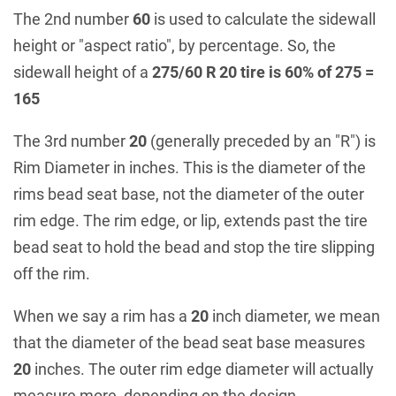
The 2nd number
60
is used to calculate the sidewall
height or "aspect ratio", by percentage. So, the
sidewall height of a
275/60 R 20 tire is 60% of 275 =
165
The 3rd number
20
(generally preceded by an "R") is
Rim Diameter in inches. This is the diameter of the
rims bead seat base, not the diameter of the outer
rim edge. The rim edge, or lip, extends past the tire
bead seat to hold the bead and stop the tire slipping
off the rim.
When we say a rim has a
20
inch diameter, we mean
that the diameter of the bead seat base measures
20
inches. The outer rim edge diameter will actually
measure more, depending on the design.