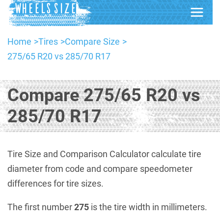
Home
Tires
Compare Size
275/65 R20 vs 285/70 R17
Compare 275/65 R20 vs
285/70 R17
Tire Size and Comparison Calculator calculate tire
diameter from code and compare speedometer
differences for tire sizes.
The first number
275
is the tire width in millimeters.