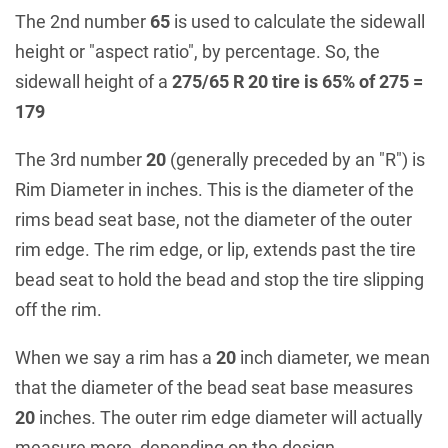
The 2nd number
65
is used to calculate the sidewall
height or "aspect ratio", by percentage. So, the
sidewall height of a
275/65 R 20 tire is 65% of 275 =
179
The 3rd number
20
(generally preceded by an "R") is
Rim Diameter in inches. This is the diameter of the
rims bead seat base, not the diameter of the outer
rim edge. The rim edge, or lip, extends past the tire
bead seat to hold the bead and stop the tire slipping
off the rim.
When we say a rim has a
20
inch diameter, we mean
that the diameter of the bead seat base measures
20
inches. The outer rim edge diameter will actually
measure more, depending on the design.