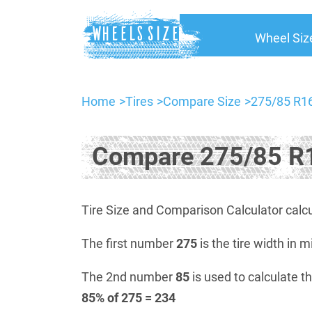
Wheel Siz
Home
Tires
Compare Size
275/85 R16
Compare 275/85 R1
Tire Size and Comparison Calculator calcu
The first number
275
is the tire width in m
The 2nd number
85
is used to calculate th
85% of 275 = 234