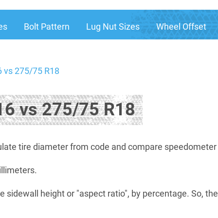
es
Bolt Pattern
Lug Nut Sizes
Wheel Offset
 vs 275/75 R18
6 vs 275/75 R18
late tire diameter from code and compare speedometer di
illimeters.
e sidewall height or "aspect ratio", by percentage. So, th