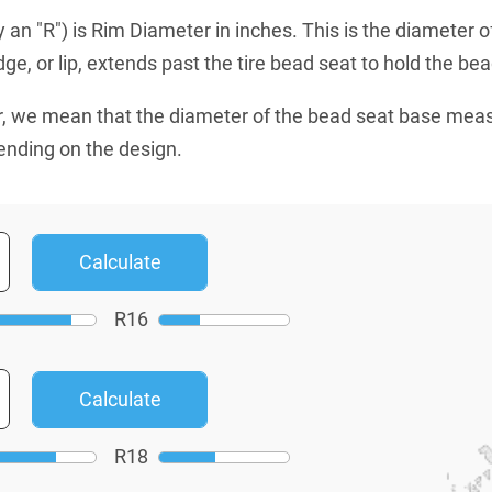
an "R") is Rim Diameter in inches. This is the diameter o
e, or lip, extends past the tire bead seat to hold the bead
, we mean that the diameter of the bead seat base mea
ending on the design.
R
16
R
18