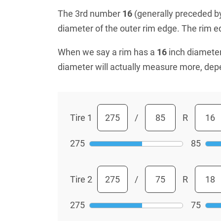
The 3rd number
16
(generally preceded by 
diameter of the outer rim edge. The rim edg
When we say a rim has a
16
inch diameter
diameter will actually measure more, dep
Tire 1
/
R
275
85
Tire 2
/
R
275
75