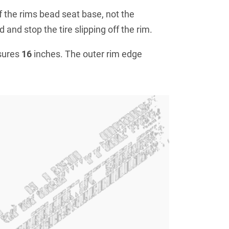
f the rims bead seat base, not the
 and stop the tire slipping off the rim.
sures
16
inches. The outer rim edge