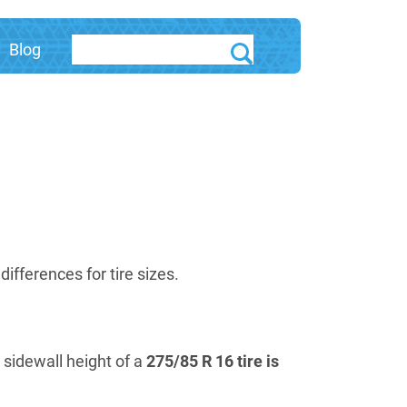
Blog
fferences for tire sizes.
e sidewall height of a
275/85 R 16 tire is