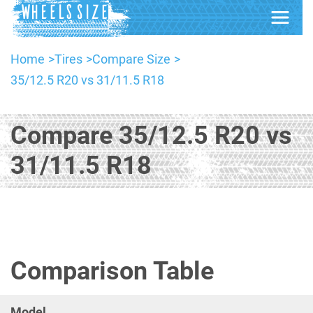
Home
Tires
Compare Size
35/12.5 R20 vs 31/11.5 R18
Compare 35/12.5 R20 vs
31/11.5 R18
Comparison Table
Model