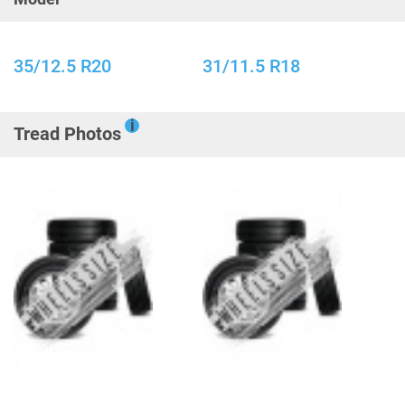
35/12.5 R20
31/11.5 R18
i
Tread Photos