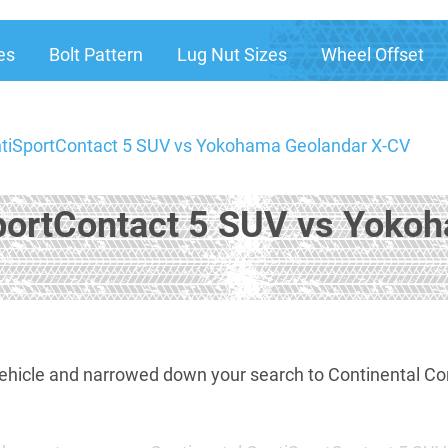
es
Bolt Pattern
Lug Nut Sizes
Wheel Offset
ntiSportContact 5 SUV vs Yokohama Geolandar X-CV
portContact 5 SUV vs Yoko
r vehicle and narrowed down your search to Continental