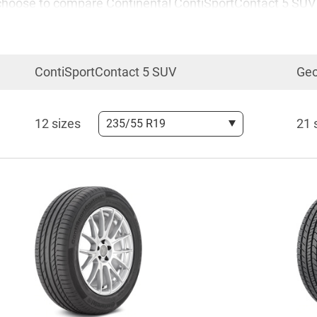
 you choose to compare Continental ContiSportContact 5 S
ortContact 5 SUV vs the Geolandar X-CV is also one of m
ContiSportContact 5 SUV
Geo
 ContiSportContact 5 SUV vs Yokohama Geolandar X-CV in-d
12 sizes
21 
235/55 R19
 for your car. The comparison promised to be interesting 