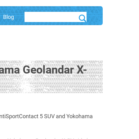
Blog
hama Geolandar X-
 ContiSportContact 5 SUV and Yokohama