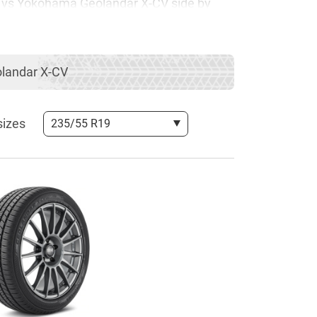
UV vs Yokohama Geolandar X-CV side by
any rivalries between Continental and
landar X-CV
epth comparison, which is going to help
sizes
235/55 R19
as the ContiSportContact 5 SUV belongs to