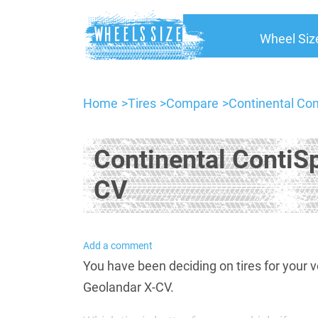
Wheel Siz
Home
Tires
Compare
Continental Co
Continental ContiS
CV
Add a comment
You have been deciding on tires for you
Geolandar X-CV.