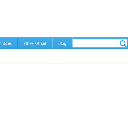
t Sizes
Wheel Offset
Blog