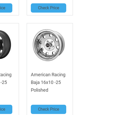
ice
Check Price
Racing
American Racing
 -25
Baja 16x10 -25
Polished
ice
Check Price