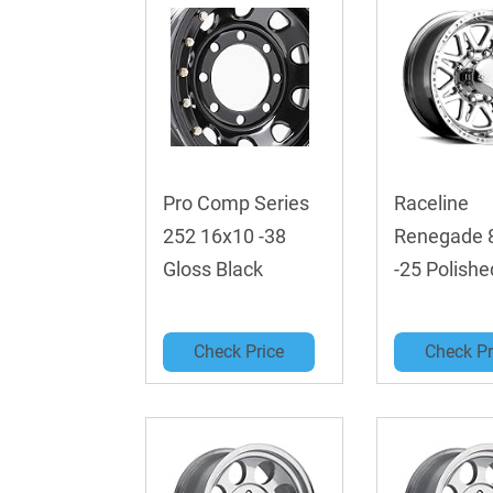
Pro Comp Series
Raceline
252 16x10 -38
Renegade 
Gloss Black
-25 Polishe
Check Price
Check Pr