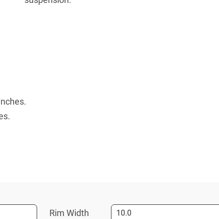
inches.
es.
Rim Width