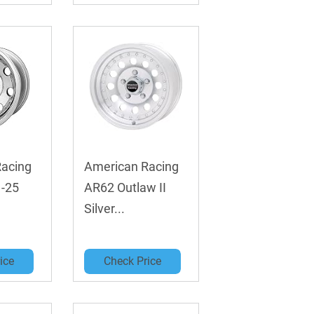
Racing
American Racing
 -25
AR62 Outlaw II
Silver...
ice
Check Price