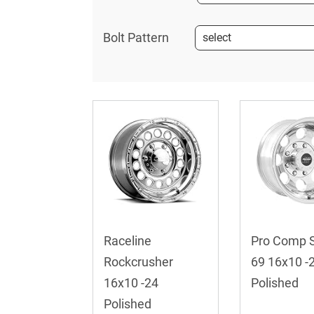
Bolt Pattern
Raceline
Pro Comp S
Rockcrusher
69 16x10 -
16x10 -24
Polished
Polished