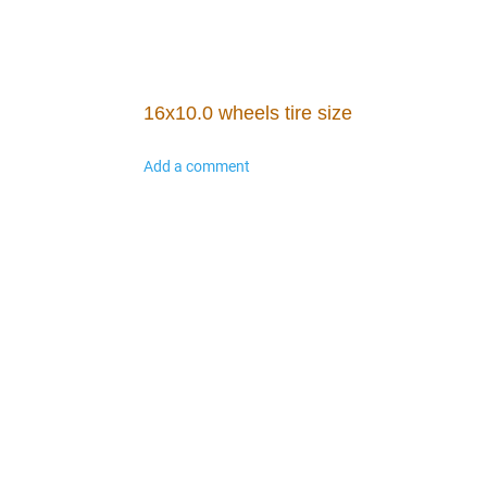
16x10.0 wheels tire size
Add a comment