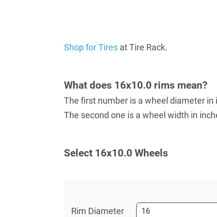
Shop for Tires
at Tire Rack.
What does 16x10.0 rims mean?
The first number is a wheel diameter in 
The second one is a wheel width in inch
Select 16х10.0 Wheels
Rim Diameter