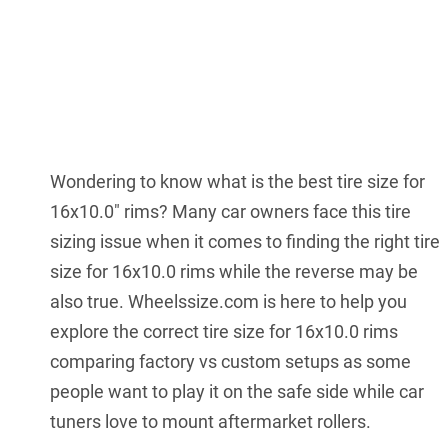
Wondering to know what is the best tire size for
16x10.0" rims? Many car owners face this tire
sizing issue when it comes to finding the right tire
size for 16x10.0 rims while the reverse may be
also true. Wheelssize.com is here to help you
explore the correct tire size for 16x10.0 rims
comparing factory vs custom setups as some
people want to play it on the safe side while car
tuners love to mount aftermarket rollers.