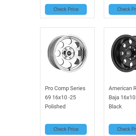
Check Price
Check Pr
Pro Comp Series
American 
69 16x10 -25
Baja 16x10
Polished
Black
Check Price
Check Pr