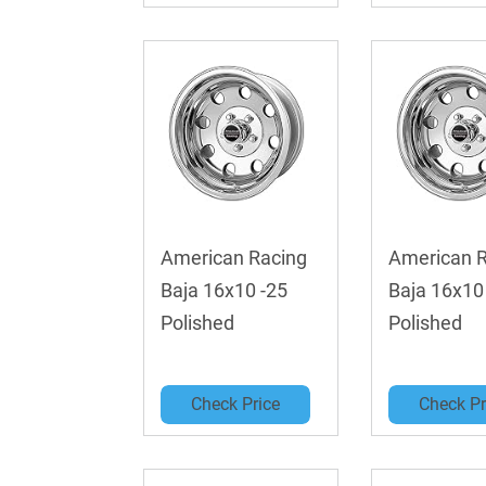
American Racing
American 
Baja 16x10 -25
Baja 16x10
Polished
Polished
Check Price
Check Pr