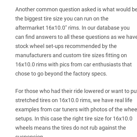
Another common question asked is what would b
the biggest tire size you can run on the
aftermarket 16x10.0" rims. In our database you
can find answers to all these questions as we hav
stock wheel set-ups recommended by the
manufacturers and custom tire sizes fitting on
16x10.0 rims with pics from car enthusiasts that
chose to go beyond the factory specs.
For those who had their ride lowered or want to pu
stretched tires on 16x10.0 rims, we have real life
examples from car tuners with photos of the whee
setups. In this case the right tire size for 16x10.0
wheels means the tires do not rub against the
suspension.