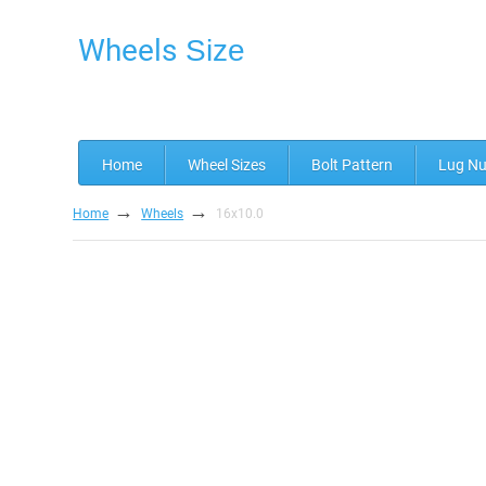
Wheels
Size
Home
Wheel Sizes
Bolt Pattern
Lug Nu
→
→
Home
Wheels
16x10.0