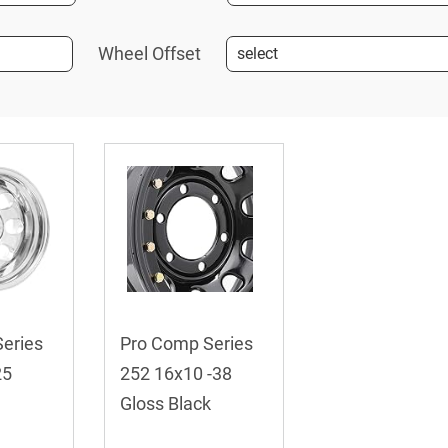
Wheel Offset
eries
Pro Comp Series
25
252 16x10 -38
Gloss Black