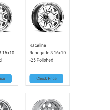
Raceline
8 16x10
Renegade 8 16x10
d
-25 Polished
ice
Check Price