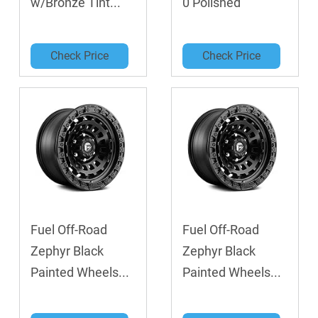
w/Bronze Tint...
0 Polished
Check Price
Check Price
Fuel Off-Road
Fuel Off-Road
Zephyr Black
Zephyr Black
Painted Wheels...
Painted Wheels...