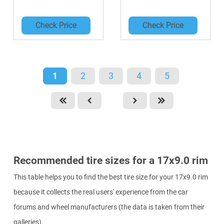
Check Price
Check Price
1
2
3
4
5
Recommended tire sizes for a 17x9.0 rim
This table helps you to find the best tire size for your 17x9.0 rim
because it collects the real users' experience from the car
forums and wheel manufacturers (the data is taken from their
galleries).