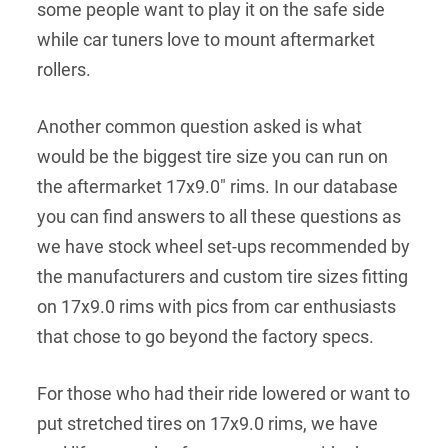
some people want to play it on the safe side
while car tuners love to mount aftermarket
rollers.
Another common question asked is what
would be the biggest tire size you can run on
the aftermarket 17x9.0" rims. In our database
you can find answers to all these questions as
we have stock wheel set-ups recommended by
the manufacturers and custom tire sizes fitting
on 17x9.0 rims with pics from car enthusiasts
that chose to go beyond the factory specs.
For those who had their ride lowered or want to
put stretched tires on 17x9.0 rims, we have