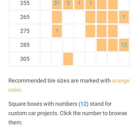
255
51
3
1
1
265
1
275
1
285
12
305
Recommended tire sizes are marked with
orange
color
.
Square boxes with numbers (
12
) stand for
custom car projects. Click the number to browse
them.