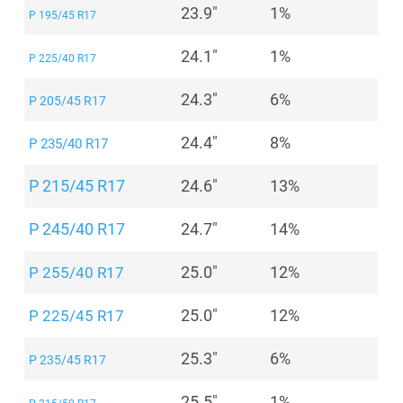
23.9"
1%
P 195/45 R17
24.1"
1%
P 225/40 R17
24.3"
6%
P 205/45 R17
24.4"
8%
P 235/40 R17
P 215/45 R17
24.6"
13%
P 245/40 R17
24.7"
14%
25.0"
12%
P 255/40 R17
25.0"
12%
P 225/45 R17
25.3"
6%
P 235/45 R17
25.5"
1%