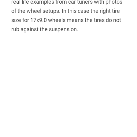
real life examples from car tuners with photos
of the wheel setups. In this case the right tire
size for 17x9.0 wheels means the tires do not
rub against the suspension.