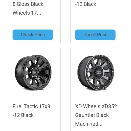
8 Gloss Black
-12 Black
Wheels 17...
Check Price
Check Price
Fuel Tactic 17x9
XD Wheels XD852
-12 Black
Gauntlet Black
Machined...