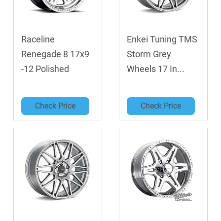
Raceline
Enkei Tuning TMS
Renegade 8 17x9
Storm Grey
-12 Polished
Wheels 17 In...
Check Price
Check Price