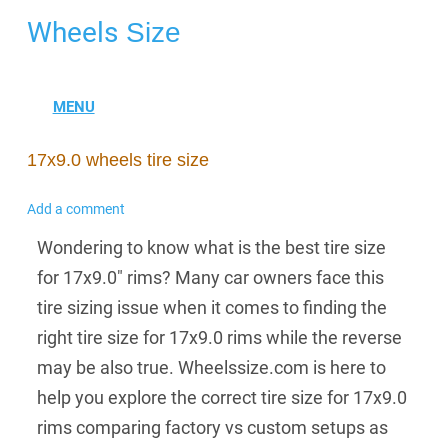
Wheels
Size
17x9.0 wheels tire size
Add a comment
Wondering to know what is the best tire size
for 17x9.0" rims? Many car owners face this
tire sizing issue when it comes to finding the
right tire size for 17x9.0 rims while the reverse
may be also true. Wheelssize.com is here to
help you explore the correct tire size for 17x9.0
rims comparing factory vs custom setups as