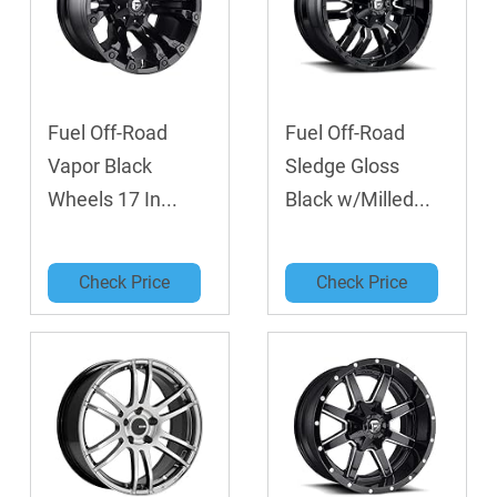
Fuel Off-Road
Fuel Off-Road
Vapor Black
Sledge Gloss
Wheels 17 In...
Black w/Milled...
Check Price
Check Price