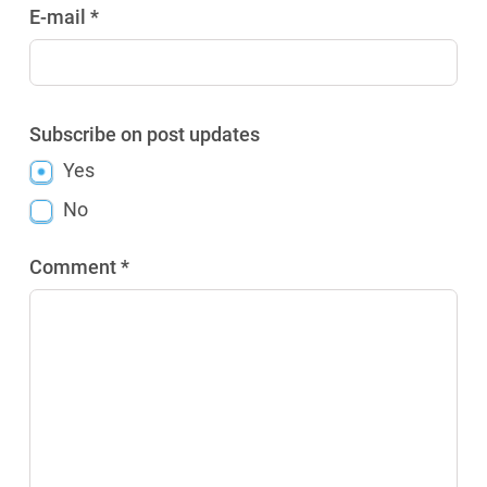
E-mail *
Subscribe on post updates
Yes
No
Comment *