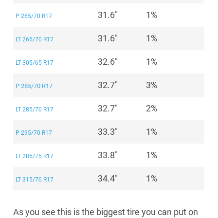
31.6"
1%
P 265/70 R17
31.6"
1%
LT 265/70 R17
32.6"
1%
LT 305/65 R17
32.7"
3%
P 285/70 R17
32.7"
2%
LT 285/70 R17
33.3"
1%
P 295/70 R17
33.8"
1%
LT 285/75 R17
34.4"
1%
LT 315/70 R17
As you see this is the biggest tire you can put on