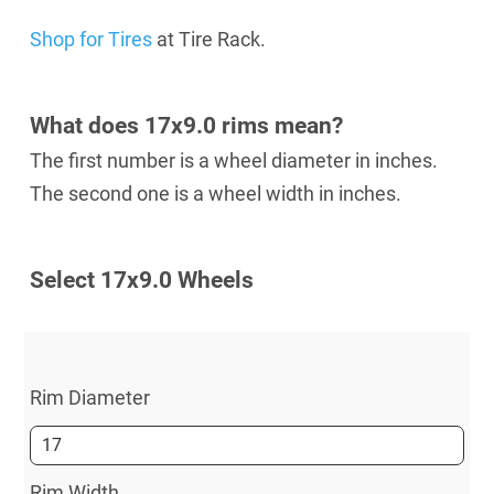
Shop for Tires
at Tire Rack.
What does 17x9.0 rims mean?
The first number is a wheel diameter in inches.
The second one is a wheel width in inches.
Select 17х9.0 Wheels
Rim Diameter
Rim Width