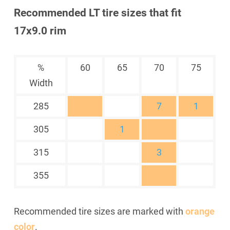
Recommended LT tire sizes that fit
17x9.0 rim
%
60
65
70
75
Width
285
7
1
305
1
315
3
355
Recommended tire sizes are marked with
orange
color
.