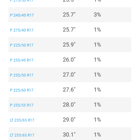
P 215/50 R17
25.7"
3%
P 245/45 R17
25.7"
1%
P 275/40 R17
25.9"
1%
P 225/50 R17
26.0"
1%
P 255/45 R17
27.0"
1%
P 255/50 R17
27.6"
1%
P 225/60 R17
28.0"
1%
P 255/55 R17
29.0"
1%
LT 235/65 R17
30.1"
1%
LT 255/65 R17