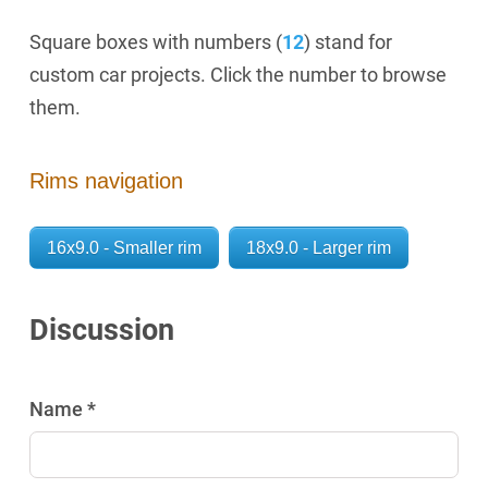
Square boxes with numbers (
12
) stand for
custom car projects. Click the number to browse
them.
Rims navigation
16x9.0 - Smaller rim
18x9.0 - Larger rim
Discussion
Name *