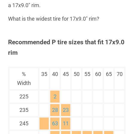
a 17x9.0" rim.
What is the widest tire for 17x9.0" rim?
Recommended P tire sizes that fit 17x9.0
rim
%
35
40
45
50
55
60
65
70
Width
225
2
235
28
23
245
63
11