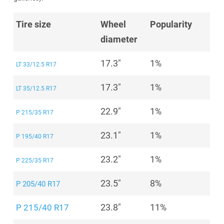
Tire size
Wheel
Popularity
diameter
17.3"
1%
LT 33/12.5 R17
17.3"
1%
LT 35/12.5 R17
22.9"
1%
P 215/35 R17
23.1"
1%
P 195/40 R17
23.2"
1%
P 225/35 R17
23.5"
8%
P 205/40 R17
23.8"
11%
P 215/40 R17