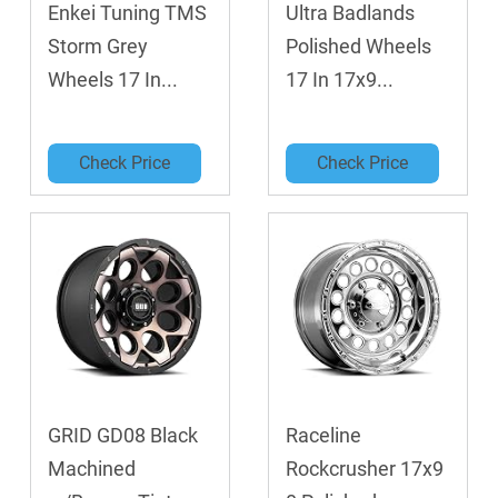
Enkei Tuning TMS
Ultra Badlands
Storm Grey
Polished Wheels
Wheels 17 In...
17 In 17x9...
Check Price
Check Price
GRID GD08 Black
Raceline
Machined
Rockcrusher 17x9