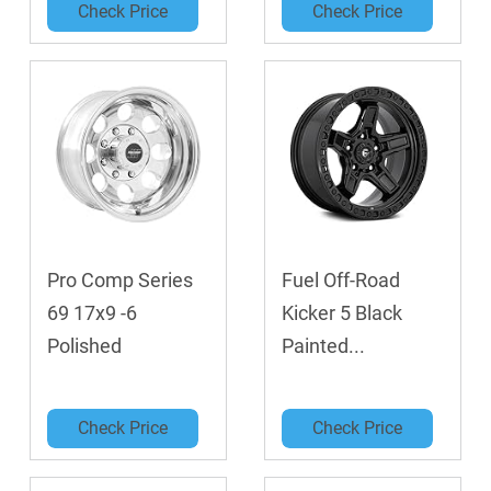
Check Price
Check Price
Pro Comp Series
Fuel Off-Road
69 17x9 -6
Kicker 5 Black
Polished
Painted...
Check Price
Check Price