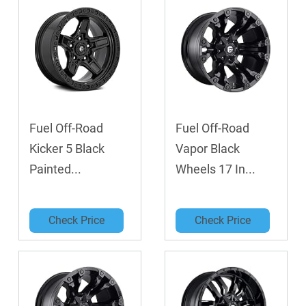
Fuel Off-Road
Fuel Off-Road
Kicker 5 Black
Vapor Black
Painted...
Wheels 17 In...
Check Price
Check Price