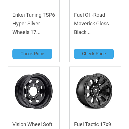
Enkei Tuning TSP6
Fuel Off-Road
Hyper Silver
Maverick Gloss
Wheels 17...
Black...
Check Price
Check Price
Vision Wheel Soft
Fuel Tactic 17x9