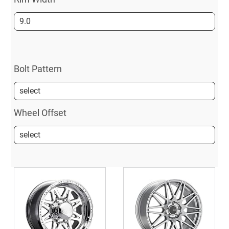
Bolt Pattern
Wheel Offset