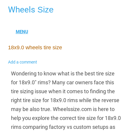
Wheels
Size
18x9.0 wheels tire size
Add a comment
Wondering to know what is the best tire size
for 18x9.0" rims? Many car owners face this
tire sizing issue when it comes to finding the
right tire size for 18x9.0 rims while the reverse
may be also true. Wheelssize.com is here to
help you explore the correct tire size for 18x9.0
rims comparing factory vs custom setups as