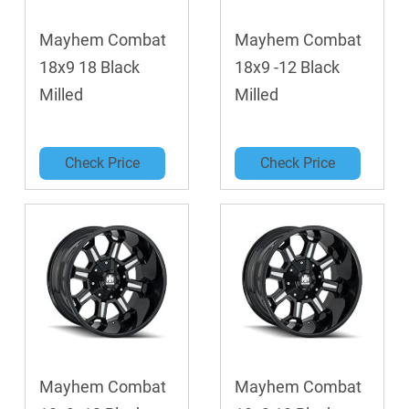
Mayhem Combat
Mayhem Combat
18x9 18 Black
18x9 -12 Black
Milled
Milled
Check Price
Check Price
Mayhem Combat
Mayhem Combat