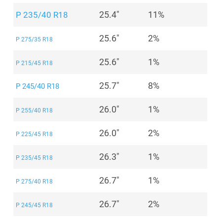
25.4"
11%
P 235/40 R18
25.6"
2%
P 275/35 R18
25.6"
1%
P 215/45 R18
25.7"
8%
P 245/40 R18
26.0"
1%
P 255/40 R18
26.0"
2%
P 225/45 R18
26.3"
1%
P 235/45 R18
26.7"
1%
P 275/40 R18
26.7"
2%
P 245/45 R18