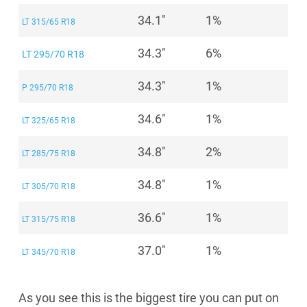
34.1"
1%
LT 315/65 R18
34.3"
6%
LT 295/70 R18
34.3"
1%
P 295/70 R18
34.6"
1%
LT 325/65 R18
34.8"
2%
LT 285/75 R18
34.8"
1%
LT 305/70 R18
36.6"
1%
LT 315/75 R18
37.0"
1%
LT 345/70 R18
As you see this is the biggest tire you can put on