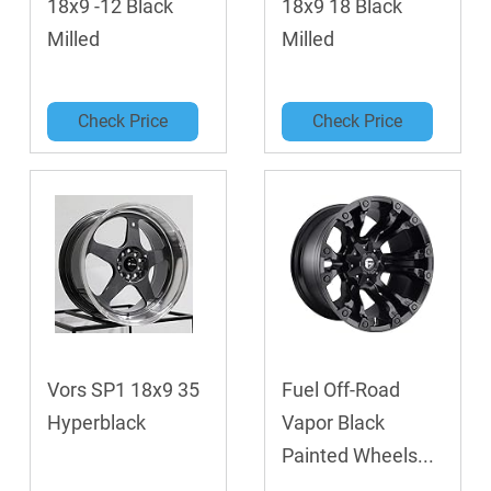
18x9 -12 Black
18x9 18 Black
Milled
Milled
Check Price
Check Price
Vors SP1 18x9 35
Fuel Off-Road
Hyperblack
Vapor Black
Painted Wheels...