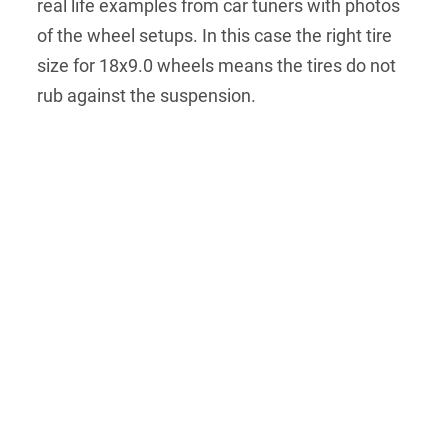
real life examples from car tuners with photos
of the wheel setups. In this case the right tire
size for 18x9.0 wheels means the tires do not
rub against the suspension.