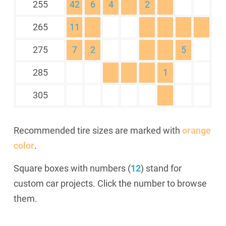
255
42
6
4
2
265
11
275
7
2
5
285
1
305
Recommended tire sizes are marked with
orange
color
.
Square boxes with numbers (
12
) stand for
custom car projects. Click the number to browse
them.