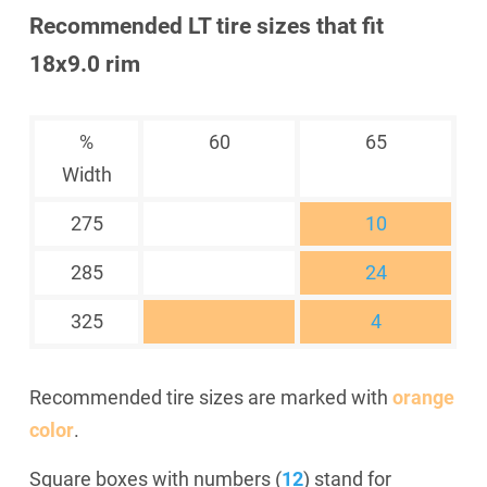
Recommended LT tire sizes that fit
18x9.0 rim
%
60
65
Width
275
10
285
24
325
4
Recommended tire sizes are marked with
orange
color
.
Square boxes with numbers (
12
) stand for