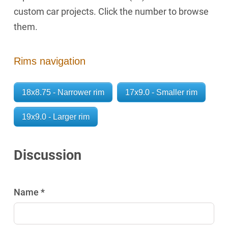
custom car projects. Click the number to browse
them.
Rims navigation
18x8.75 - Narrower rim
17x9.0 - Smaller rim
19x9.0 - Larger rim
Discussion
Name *