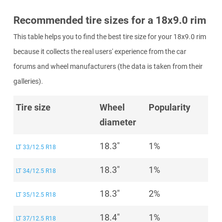
Recommended tire sizes for a 18x9.0 rim
This table helps you to find the best tire size for your 18x9.0 rim
because it collects the real users' experience from the car
forums and wheel manufacturers (the data is taken from their
galleries).
Tire size
Wheel
Popularity
diameter
18.3"
1%
LT 33/12.5 R18
18.3"
1%
LT 34/12.5 R18
18.3"
2%
LT 35/12.5 R18
18.4"
1%
LT 37/12.5 R18