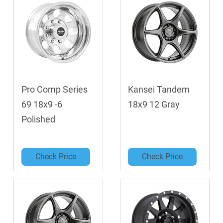
Pro Comp Series
Kansei Tandem
69 18x9 -6
18x9 12 Gray
Polished
Check Price
Check Price