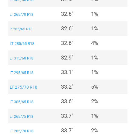
LT 305/60 R18
32.6"
1%
LT 265/70 R18
32.6"
1%
P 285/65 R18
32.6"
4%
LT 285/65 R18
32.9"
1%
LT 315/60 R18
33.1"
1%
LT 295/65 R18
33.2"
5%
LT 275/70 R18
33.6"
2%
LT 305/65 R18
33.7"
1%
LT 265/75 R18
33.7"
2%
LT 285/70 R18