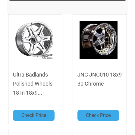
Ultra Badlands
JNC JNC010 18x9
Polished Wheels
30 Chrome
18 In 18x9...
Check Price
Check Price