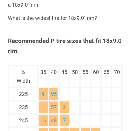
a 18x9.0" rim.
What is the widest tire for 18x9.0" rim?
Recommended P tire sizes that fit 18x9.0
rim
%
35
40
45
50
55
60
65
70
Width
225
9
95
235
57
2
245
16
48
7