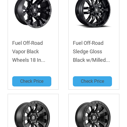
Fuel Off-Road
Fuel Off-Road
Vapor Black
Sledge Gloss
Wheels 18 In...
Black w/Milled...
Check Price
Check Price