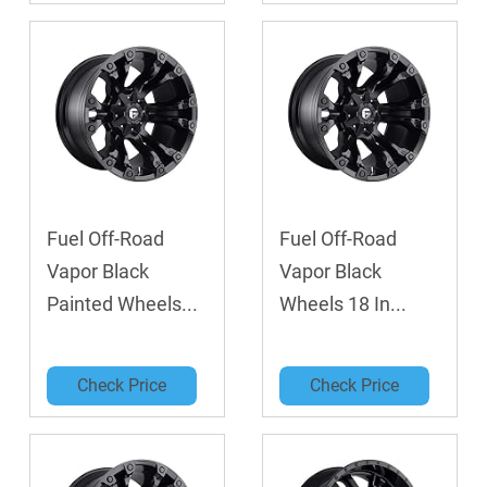
Fuel Off-Road
Fuel Off-Road
Vapor Black
Vapor Black
Painted Wheels...
Wheels 18 In...
Check Price
Check Price