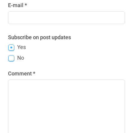
E-mail *
Subscribe on post updates
Yes
No
Comment *