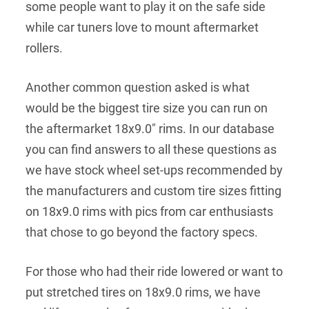
some people want to play it on the safe side
while car tuners love to mount aftermarket
rollers.
Another common question asked is what
would be the biggest tire size you can run on
the aftermarket 18x9.0" rims. In our database
you can find answers to all these questions as
we have stock wheel set-ups recommended by
the manufacturers and custom tire sizes fitting
on 18x9.0 rims with pics from car enthusiasts
that chose to go beyond the factory specs.
For those who had their ride lowered or want to
put stretched tires on 18x9.0 rims, we have