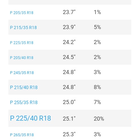
23.7"
1%
P 205/35 R18
23.9"
5%
P 215/35 R18
24.2"
2%
P 225/35 R18
24.5"
2%
P 205/40 R18
24.8"
3%
P 245/35 R18
24.8"
8%
P 215/40 R18
25.0"
7%
P 255/35 R18
P 225/40 R18
25.1"
20%
25.3"
3%
P 265/35 R18