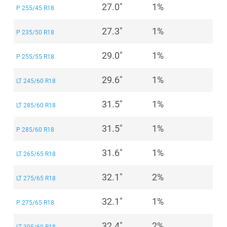
27.0"
1%
P 255/45 R18
27.3"
1%
P 235/50 R18
29.0"
1%
P 255/55 R18
29.6"
1%
LT 245/60 R18
31.5"
1%
LT 285/60 R18
31.5"
1%
P 285/60 R18
31.6"
1%
LT 265/65 R18
32.1"
2%
LT 275/65 R18
32.1"
1%
P 275/65 R18
32.4"
2%