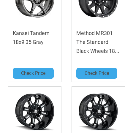
Kansei Tandem
Method MR301
18x9 35 Gray
The Standard
Black Wheels 18...
Check Price
Check Price