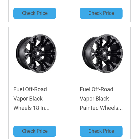
Check Price
Check Price
Fuel Off-Road
Fuel Off-Road
Vapor Black
Vapor Black
Wheels 18 In...
Painted Wheels...
Check Price
Check Price