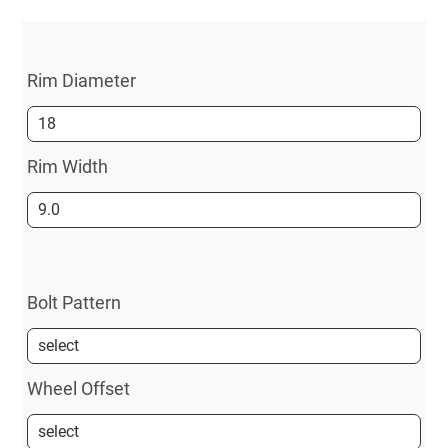
Rim Diameter
Rim Width
Bolt Pattern
Wheel Offset