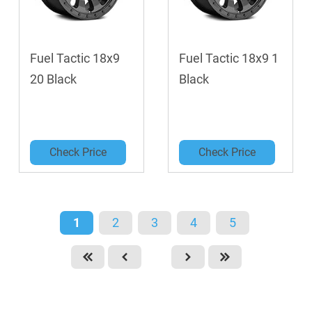
Fuel Tactic 18x9
Fuel Tactic 18x9 1
20 Black
Black
Check Price
Check Price
1
2
3
4
5