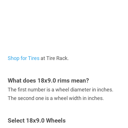
Shop for Tires
at Tire Rack.
What does 18x9.0 rims mean?
The first number is a wheel diameter in inches.
The second one is a wheel width in inches.
Select 18х9.0 Wheels