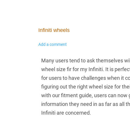
Infiniti wheels
Add a comment
Many users tend to ask themselves wil
wheel size fir for my Infiniti. It is perfe
for users to have challenges when it 
figuring out the right wheel size for their
with our fitment guide, users can now g
information they need in as far as all 
Infiniti are concerned.