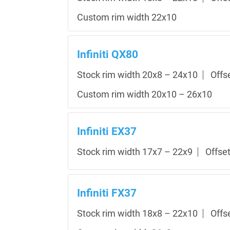
Custom rim width 22x10
Infiniti QX80
Stock rim width 20x8 – 24x10
Offs
Custom rim width 20x10 – 26x10
Infiniti EX37
Stock rim width 17x7 – 22x9
Offse
Infiniti FX37
Stock rim width 18x8 – 22x10
Offs