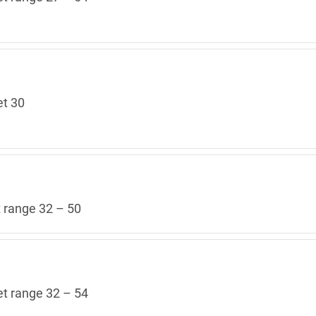
et 30
t range 32 – 50
et range 32 – 54