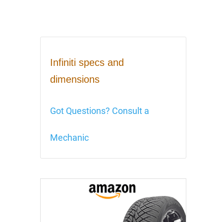
Infiniti specs and
dimensions
Got Questions? Consult a
Mechanic