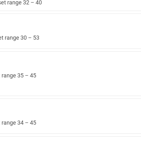
set range 32 – 40
et range 30 – 53
t range 35 – 45
t range 34 – 45