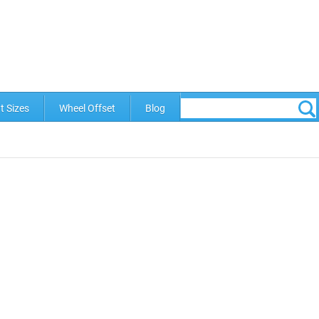
t Sizes
Wheel Offset
Blog