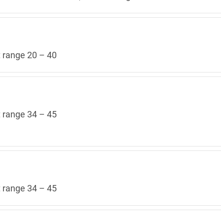
t range 20 – 40
t range 34 – 45
t range 34 – 45