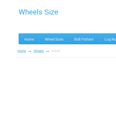
Wheels
Size
Home
Wheel Sizes
Bolt Pattern
Lug Nu
→
→
Home
Wheels
Infiniti