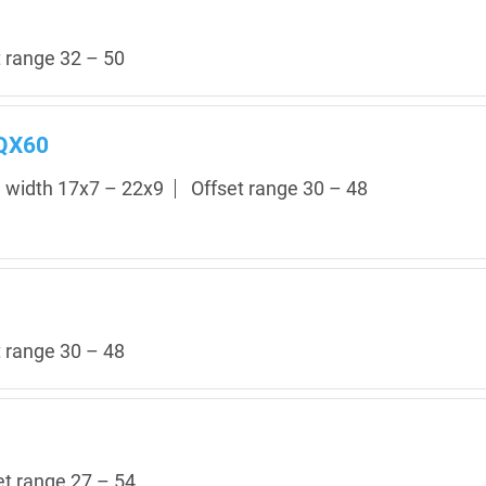
t range 32 – 50
 QX60
m width 17x7 – 22x9
Offset range 30 – 48
t range 30 – 48
et range 27 – 54