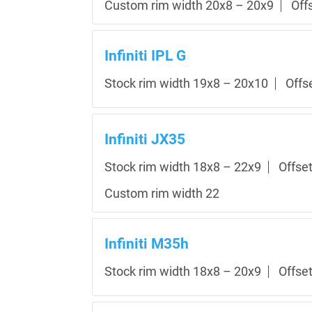
Custom rim width 20x8 – 20x9
Off
Infiniti IPL G
Stock rim width 19x8 – 20x10
Offs
Infiniti JX35
Stock rim width 18x8 – 22x9
Offse
Custom rim width 22
Infiniti M35h
Stock rim width 18x8 – 20x9
Offse