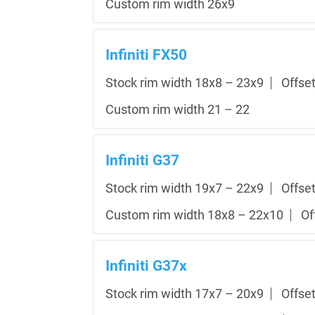
Custom rim width 26x9
Infiniti FX50
Stock rim width 18x8 – 23x9
Offse
Custom rim width 21 – 22
Infiniti G37
Stock rim width 19x7 – 22x9
Offse
Custom rim width 18x8 – 22x10
Of
Infiniti G37x
Stock rim width 17x7 – 20x9
Offse