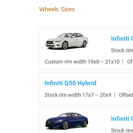
Wheels Sizes
Infiniti
Stock ri
Custom rim width 19x8 – 21x10
Of
Infiniti Q50 Hybrid
Stock rim width 17x7 – 20x9
Offse
Infiniti
Stock ri