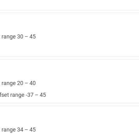
t range 30 – 45
t range 20 – 40
fset range -37 – 45
t range 34 – 45