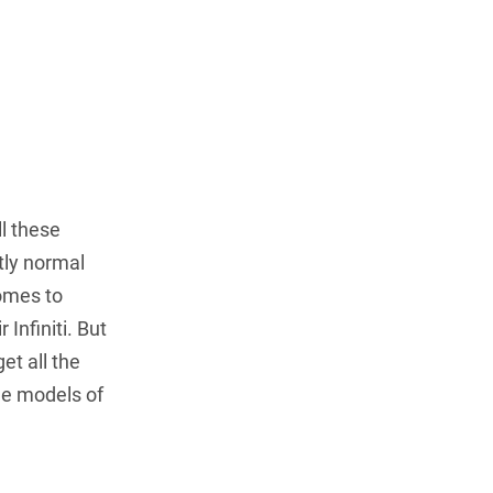
l these
ctly normal
comes to
 Infiniti. But
et all the
the models of