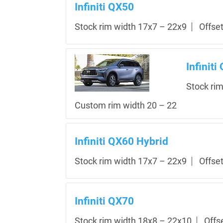
Infiniti QX50
Stock rim width 17x7 – 22x9
Offse
Infiniti
Stock ri
Custom rim width 20 – 22
Infiniti QX60 Hybrid
Stock rim width 17x7 – 22x9
Offse
Infiniti QX70
Stock rim width 18x8 – 22x10
Offs