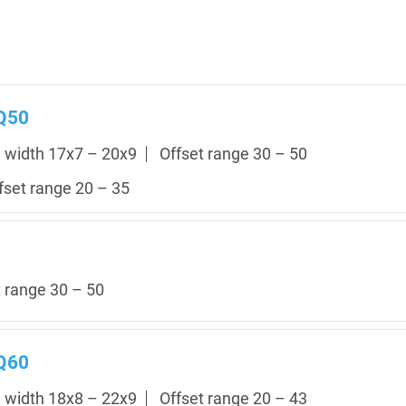
 Q50
m width 17x7 – 20x9
Offset range 30 – 50
fset range 20 – 35
t range 30 – 50
 Q60
m width 18x8 – 22x9
Offset range 20 – 43