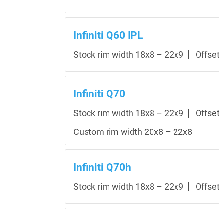
Infiniti Q60 IPL
Stock rim width 18x8 – 22x9
Offse
Infiniti Q70
Stock rim width 18x8 – 22x9
Offse
Custom rim width 20x8 – 22x8
Infiniti Q70h
Stock rim width 18x8 – 22x9
Offse