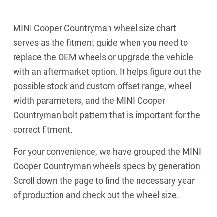
MINI Cooper Countryman wheel size chart
serves as the fitment guide when you need to
replace the OEM wheels or upgrade the vehicle
with an aftermarket option. It helps figure out the
possible stock and custom offset range, wheel
width parameters, and the MINI Cooper
Countryman bolt pattern that is important for the
correct fitment.
For your convenience, we have grouped the MINI
Cooper Countryman wheels specs by generation.
Scroll down the page to find the necessary year
of production and check out the wheel size.