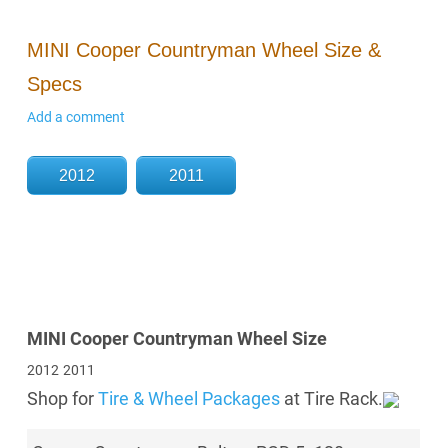
MINI Cooper Countryman Wheel Size &
Specs
Add a comment
2012
2011
MINI Cooper Countryman Wheel Size
2012
2011
Shop for
Tire & Wheel Packages
at Tire Rack.