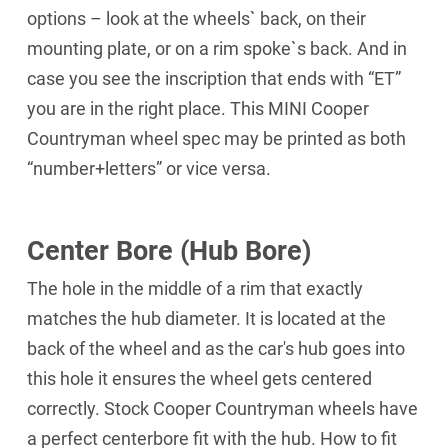
options – look at the wheels` back, on their
mounting plate, or on a rim spoke`s back. And in
case you see the inscription that ends with “ET”
you are in the right place. This MINI Cooper
Countryman wheel spec may be printed as both
“number+letters” or vice versa.
Center Bore (Hub Bore)
The hole in the middle of a rim that exactly
matches the hub diameter. It is located at the
back of the wheel and as the car's hub goes into
this hole it ensures the wheel gets centered
correctly. Stock Cooper Countryman wheels have
a perfect centerbore fit with the hub. How to fit