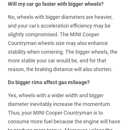
Will my car go faster with bigger wheels?
No, wheels with bigger diameters are heavier,
and your car's acceleration efficiency may be
slightly compromised. The MINI Cooper
Countryman wheels size may also enhance
stability when cornering. The bigger wheels, the
more stable your car would be, and for that
reason, the braking distance will also shorten.
Do bigger rims affect gas mileage?
Yes, wheels with a wider width and bigger
diameter inevitably increase the momentum.
Thus, your MINI Cooper Countryman is to
consume more fuel because the engine will have