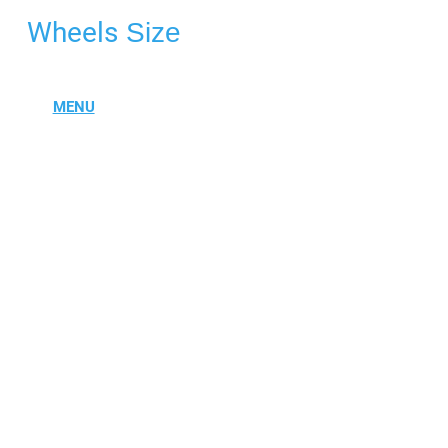
Wheels
Size