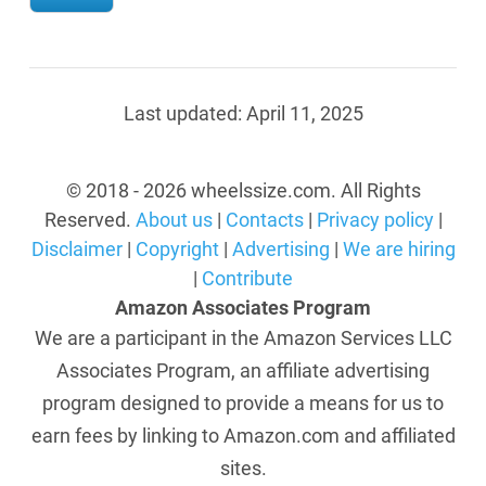
Last updated:
April 11, 2025
© 2018 - 2026 wheelssize.com. All Rights
Reserved.
About us
|
Contacts
|
Privacy policy
|
Disclaimer
|
Copyright
|
Advertising
|
We are hiring
|
Contribute
Amazon Associates Program
We are a participant in the Amazon Services LLC
Associates Program, an affiliate advertising
program designed to provide a means for us to
earn fees by linking to Amazon.com and affiliated
sites.