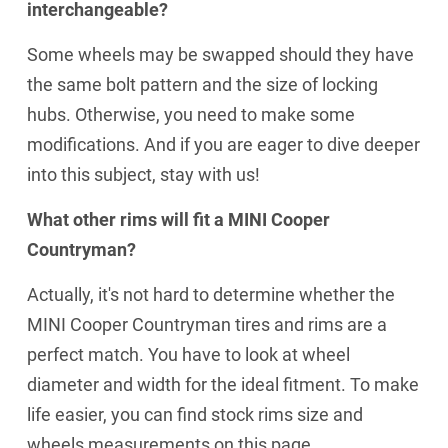
interchangeable?
Some wheels may be swapped should they have
the same bolt pattern and the size of locking
hubs. Otherwise, you need to make some
modifications. And if you are eager to dive deeper
into this subject, stay with us!
What other rims will fit a MINI Cooper
Countryman?
Actually, it's not hard to determine whether the
MINI Cooper Countryman tires and rims are a
perfect match. You have to look at wheel
diameter and width for the ideal fitment. To make
life easier, you can find stock rims size and
wheels measurements on this page,