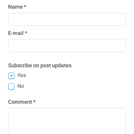
Name *
E-mail *
Subscribe on post updates
Yes
No
Comment *