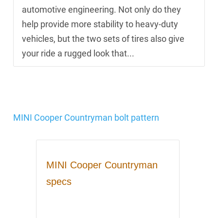
automotive engineering. Not only do they
help provide more stability to heavy-duty
vehicles, but the two sets of tires also give
your ride a rugged look that...
MINI Cooper Countryman bolt pattern
MINI Cooper Countryman
specs