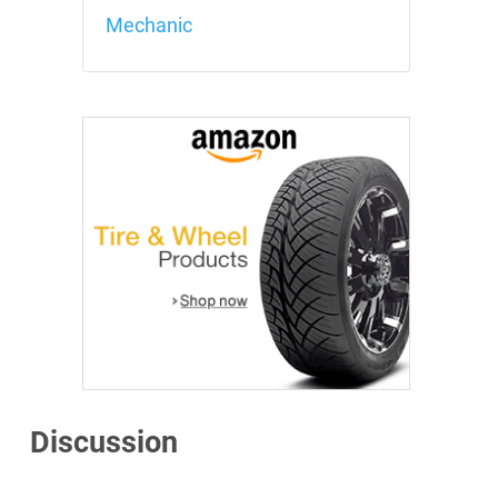
Mechanic
Discussion