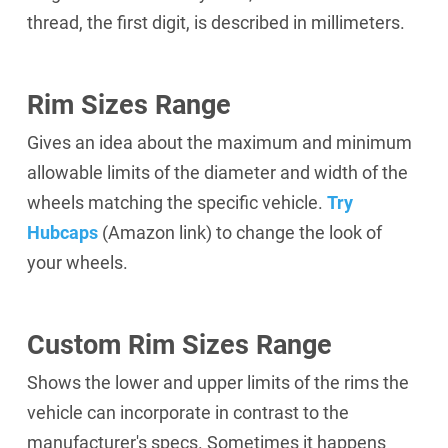
thread, the first digit, is described in millimeters.
Rim Sizes Range
Gives an idea about the maximum and minimum
allowable limits of the diameter and width of the
wheels matching the specific vehicle.
Try
Hubcaps
(Amazon link)
to change the look of
your wheels.
Custom Rim Sizes Range
Shows the lower and upper limits of the rims the
vehicle can incorporate in contrast to the
manufacturer's specs. Sometimes it happens