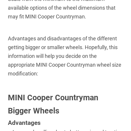
available options of the wheel dimensions that
may fit MINI Cooper Countryman.
Advantages and disadvantages of the different
getting bigger or smaller wheels. Hopefully, this
information will help you decide on the
appropriate MINI Cooper Countryman wheel size
modification:
MINI Cooper Countryman
Bigger Wheels
Advantages