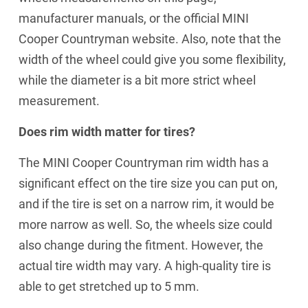
manufacturer manuals, or the official MINI
Cooper Countryman website. Also, note that the
width of the wheel could give you some flexibility,
while the diameter is a bit more strict wheel
measurement.
Does rim width matter for tires?
The MINI Cooper Countryman rim width has a
significant effect on the tire size you can put on,
and if the tire is set on a narrow rim, it would be
more narrow as well. So, the wheels size could
also change during the fitment. However, the
actual tire width may vary. A high-quality tire is
able to get stretched up to 5 mm.