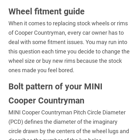
Wheel fitment guide
When it comes to replacing stock wheels or rims
of Cooper Countryman, every car owner has to
deal with some fitment issues. You may run into
this question each time you decide to change the
wheel size or buy new rims because the stock
ones made you feel bored.
Bolt pattern of your MINI
Cooper Countryman
MINI Cooper Countryman Pitch Circle Diameter
(PCD) defines the diameter of the imaginary
circle drawn by the centers of the wheel lugs and