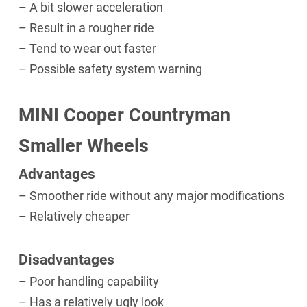
– A bit slower acceleration
– Result in a rougher ride
– Tend to wear out faster
– Possible safety system warning
MINI Cooper Countryman
Smaller Wheels
Advantages
– Smoother ride without any major modifications
– Relatively cheaper
Disadvantages
– Poor handling capability
– Has a relatively ugly look