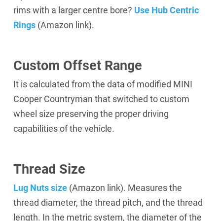
rims with a larger centre bore?
Use Hub Centric
Rings
(Amazon link).
Custom Offset Range
It is calculated from the data of modified MINI
Cooper Countryman that switched to custom
wheel size preserving the proper driving
capabilities of the vehicle.
Thread Size
Lug Nuts size
(Amazon link).
Measures the
thread diameter, the thread pitch, and the thread
length. In the metric system, the diameter of the