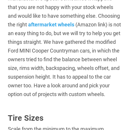
that you are not happy with your stock wheels
and would like to have something else. Choosing
the right
aftermarket wheels
(Amazon link)
is not
an easy thing to do, but we will try to help you get
things straight. We have gathered the modified
Ford MINI Cooper Countryman cars, in which the
owners tried to find the balance between wheel
size, rims width, backspacing, wheels offset, and
suspension height. It has to appeal to the car
owner too. Have a look around and pick your
option out of projects with custom wheels.
Tire Sizes
Scale from the minimum to the maximum