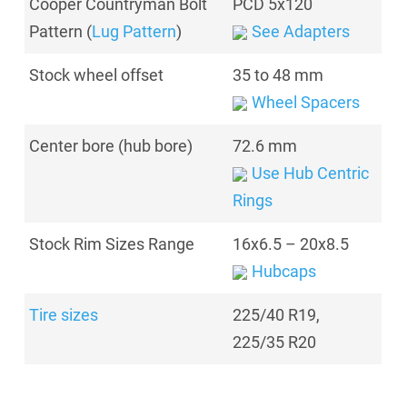
Cooper Countryman Bolt
PCD 5x120
Pattern (
Lug Pattern
)
See Adapters
Stock wheel offset
35 to 48 mm
Wheel Spacers
Center bore (hub bore)
72.6 mm
Use Hub Centric
Rings
Stock Rim Sizes Range
16x6.5 – 20x8.5
Hubcaps
Tire sizes
225/40 R19
,
225/35 R20