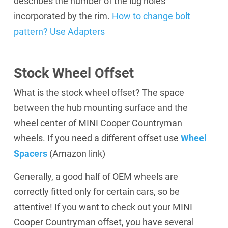
describes the number of the lug holes
incorporated by the rim.
How to change bolt
pattern? Use Adapters
Stock Wheel Offset
What is the stock wheel offset? The space
between the hub mounting surface and the
wheel center of MINI Cooper Countryman
wheels. If you need a different offset use
Wheel
Spacers
(Amazon link)
Generally, a good half of OEM wheels are
correctly fitted only for certain cars, so be
attentive! If you want to check out your MINI
Cooper Countryman offset, you have several