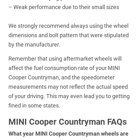
– Weak performance due to their small sizes
We strongly recommend always using the wheel
dimensions and bolt pattern that were stipulated
by the manufacturer.
Remember that using aftermarket wheels will
affect the fuel consumption rate of your MINI
Cooper Countryman, and the speedometer
measurements may not reflect the actual speed
of your driving. This may even lead you to getting
fined in some states.
MINI Cooper Countryman FAQs
What year MINI Cooper Countryman wheels are