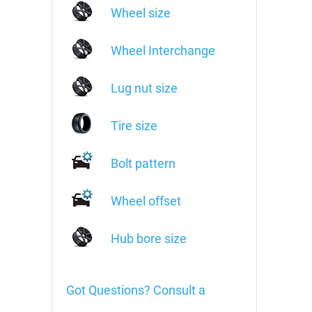
Wheel size
Wheel Interchange
Lug nut size
Tire size
Bolt pattern
Wheel offset
Hub bore size
Got Questions? Consult a