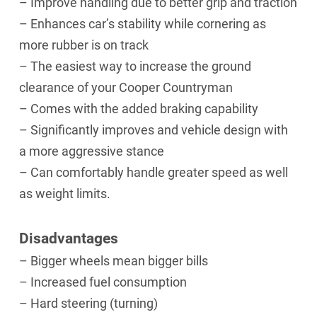
– Improve handling due to better grip and traction
– Enhances car’s stability while cornering as
more rubber is on track
– The easiest way to increase the ground
clearance of your Cooper Countryman
– Comes with the added braking capability
– Significantly improves and vehicle design with
a more aggressive stance
– Can comfortably handle greater speed as well
as weight limits.
Disadvantages
– Bigger wheels mean bigger bills
– Increased fuel consumption
– Hard steering (turning)