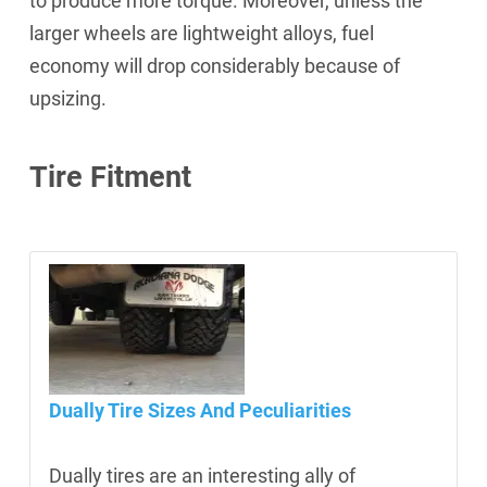
to produce more torque. Moreover, unless the
larger wheels are lightweight alloys, fuel
economy will drop considerably because of
upsizing.
Tire Fitment
Dually Tire Sizes And Peculiarities
Dually tires are an interesting ally of