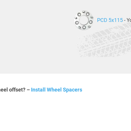
PCD 5x115
- Y
eel offset? –
Install Wheel Spacers