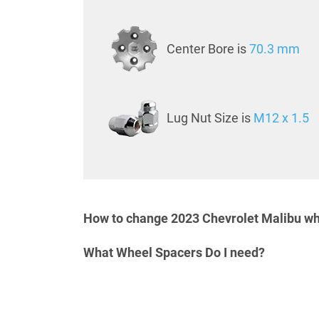
Center Bore is
70.3 mm
Lug Nut Size is
M12 x 1.5
How to change 2023 Chevrolet Malibu wh
What Wheel Spacers Do I need?