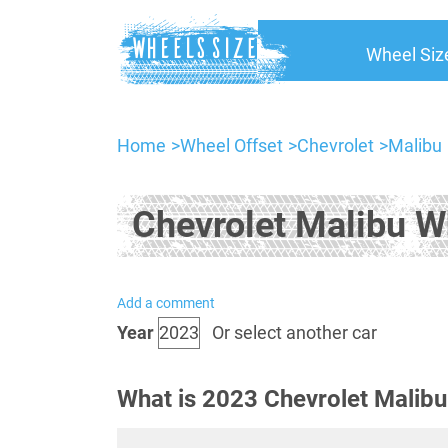
Wheel Siz
Home
Wheel Offset
Chevrolet
Malibu
Chevrolet Malibu W
Add a comment
Year
Or select another car
What is 2023 Chevrolet Malibu