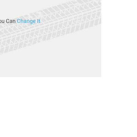
ou Can
Change It