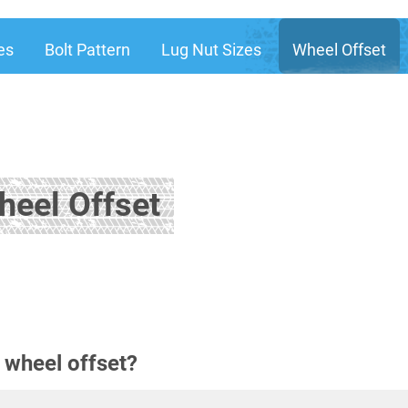
es
Bolt Pattern
Lug Nut Sizes
Wheel Offset
heel Offset
 wheel offset?